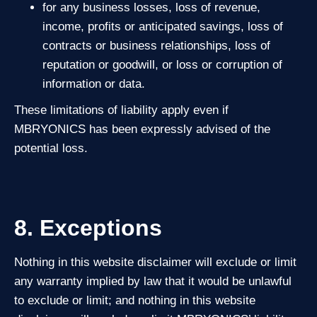
for any business losses, loss of revenue,
income, profits or anticipated savings, loss of
contracts or business relationships, loss of
reputation or goodwill, or loss or corruption of
information or data.
These limitations of liability apply even if
MBRYONICS has been expressly advised of the
potential loss.
8. Exceptions
Nothing in this website disclaimer will exclude or limit
any warranty implied by law that it would be unlawful
to exclude or limit; and nothing in this website