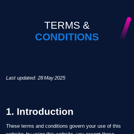
TERMS &
CONDITIONS
Last updated: 28 May 2025
1. Introduction
These terms and conditions govern your use of this