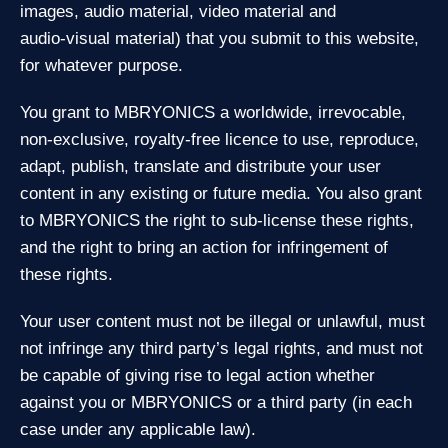
images, audio material, video material and
audio‑visual material) that you submit to this website,
for whatever purpose.
You grant to MBRYONICS a worldwide, irrevocable,
non‑exclusive, royalty‑free licence to use, reproduce,
adapt, publish, translate and distribute your user
content in any existing or future media. You also grant
to MBRYONICS the right to sub‑license these rights,
and the right to bring an action for infringement of
these rights.
Your user content must not be illegal or unlawful, must
not infringe any third party’s legal rights, and must not
be capable of giving rise to legal action whether
against you or MBRYONICS or a third party (in each
case under any applicable law).