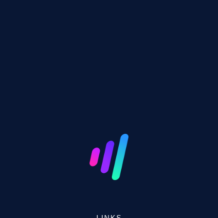
LINKS