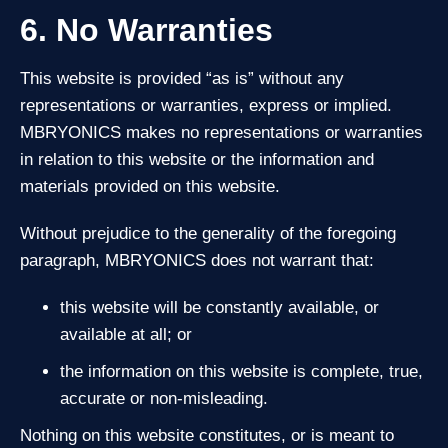
6. No Warranties
This website is provided “as is” without any
representations or warranties, express or implied.
MBRYONICS makes no representations or warranties
in relation to this website or the information and
materials provided on this website.
Without prejudice to the generality of the foregoing
paragraph, MBRYONICS does not warrant that:
this website will be constantly available, or
available at all; or
the information on this website is complete, true,
accurate or non‑misleading.
Nothing on this website constitutes, or is meant to