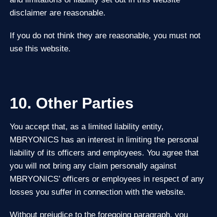
disclaimer are reasonable.
If you do not think they are reasonable, you must not
use this website.
10. Other Parties
You accept that, as a limited liability entity,
MBRYONICS has an interest in limiting the personal
liability of its officers and employees. You agree that
you will not bring any claim personally against
MBRYONICS’ officers or employees in respect of any
losses you suffer in connection with the website.
Without prejudice to the foregoing paragraph, you