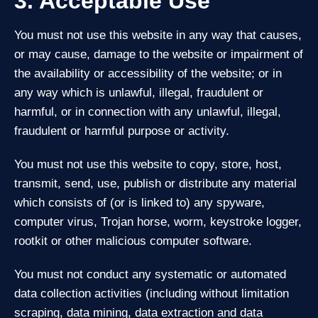
3. Acceptable Use
You must not use this website in any way that causes,
or may cause, damage to the website or impairment of
the availability or accessibility of the website; or in
any way which is unlawful, illegal, fraudulent or
harmful, or in connection with any unlawful, illegal,
fraudulent or harmful purpose or activity.
You must not use this website to copy, store, host,
transmit, send, use, publish or distribute any material
which consists of (or is linked to) any spyware,
computer virus, Trojan horse, worm, keystroke logger,
rootkit or other malicious computer software.
You must not conduct any systematic or automated
data collection activities (including without limitation
scraping, data mining, data extraction and data