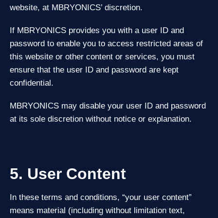
website, at MBRYONICS’ discretion.
If MBRYONICS provides you with a user ID and
password to enable you to access restricted areas of
this website or other content or services, you must
ensure that the user ID and password are kept
confidential.
MBRYONICS may disable your user ID and password
at its sole discretion without notice or explanation.
5. User Content
In these terms and conditions, “your user content”
means material (including without limitation text,