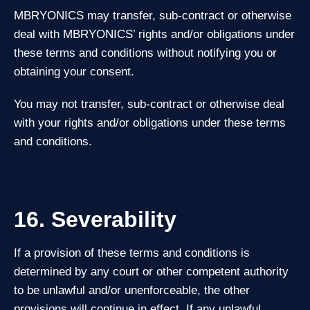
MBRYONICS may transfer, sub‑contract or otherwise
deal with MBRYONICS’ rights and/or obligations under
these terms and conditions without notifying you or
obtaining your consent.
You may not transfer, sub‑contract or otherwise deal
with your rights and/or obligations under these terms
and conditions.
16. Severability
If a provision of these terms and conditions is
determined by any court or other competent authority
to be unlawful and/or unenforceable, the other
provisions will continue in effect. If any unlawful