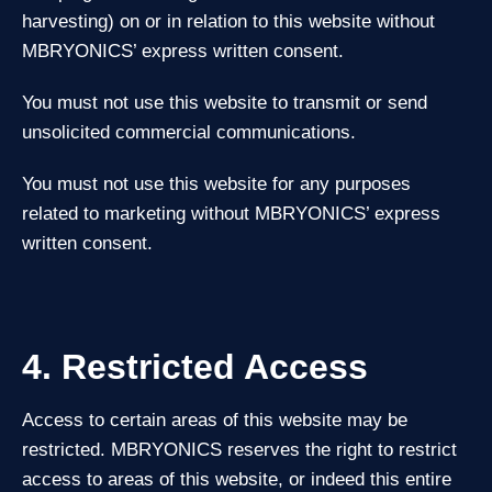
harvesting) on or in relation to this website without
MBRYONICS’ express written consent.
You must not use this website to transmit or send
unsolicited commercial communications.
You must not use this website for any purposes
related to marketing without MBRYONICS’ express
written consent.
4. Restricted Access
Access to certain areas of this website may be
restricted. MBRYONICS reserves the right to restrict
access to areas of this website, or indeed this entire