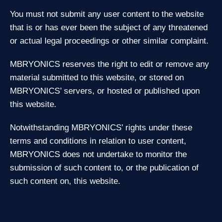
You must not submit any user content to the website
that is or has ever been the subject of any threatened
or actual legal proceedings or other similar complaint.
MBRYONICS reserves the right to edit or remove any
material submitted to this website, or stored on
MBRYONICS’ servers, or hosted or published upon
this website.
Notwithstanding MBRYONICS’ rights under these
terms and conditions in relation to user content,
MBRYONICS does not undertake to monitor the
submission of such content to, or the publication of
such content on, this website.