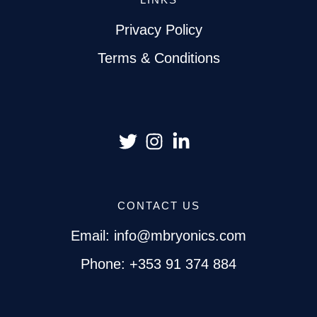
Privacy Policy
Terms & Conditions
CONTACT US
Email: info@mbryonics.com
Phone: +353 91 374 884