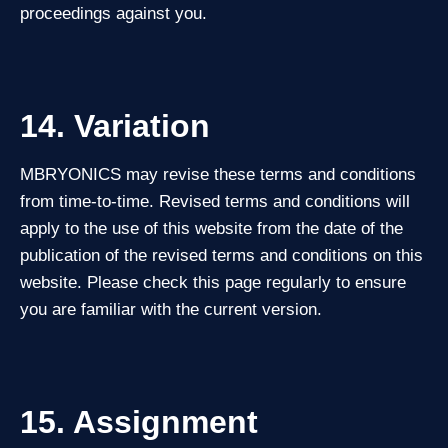
proceedings against you.
14. Variation
MBRYONICS may revise these terms and conditions
from time‑to‑time. Revised terms and conditions will
apply to the use of this website from the date of the
publication of the revised terms and conditions on this
website. Please check this page regularly to ensure
you are familiar with the current version.
15. Assignment