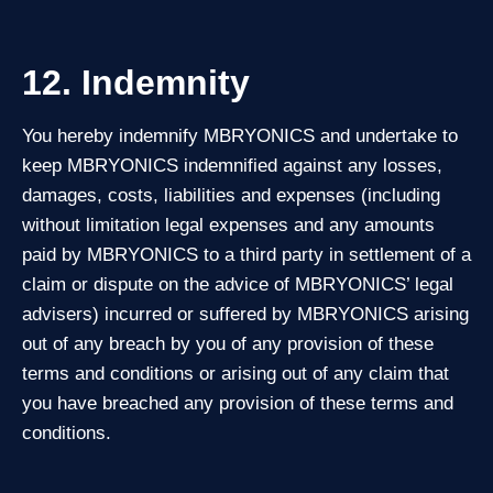
12. Indemnity
You hereby indemnify MBRYONICS and undertake to
keep MBRYONICS indemnified against any losses,
damages, costs, liabilities and expenses (including
without limitation legal expenses and any amounts
paid by MBRYONICS to a third party in settlement of a
claim or dispute on the advice of MBRYONICS’ legal
advisers) incurred or suffered by MBRYONICS arising
out of any breach by you of any provision of these
terms and conditions or arising out of any claim that
you have breached any provision of these terms and
conditions.