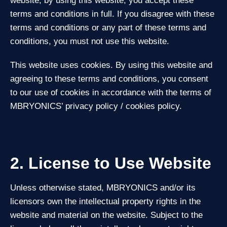
website; by using this website, you accept these
terms and conditions in full. If you disagree with these
terms and conditions or any part of these terms and
conditions, you must not use this website.
This website uses cookies. By using this website and
agreeing to these terms and conditions, you consent
to our use of cookies in accordance with the terms of
MBRYONICS’ privacy policy / cookies policy.
2. License to Use Website
Unless otherwise stated, MBRYONICS and/or its
licensors own the intellectual property rights in the
website and material on the website. Subject to the