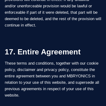
and/or unenforceable provision would be lawful or
enforceable if part of it were deleted, that part will be
deemed to be deleted, and the rest of the provision will
continue in effect.
17. Entire Agreement
These terms and conditions, together with our cookie
policy, disclaimer and privacy policy, constitute the
entire agreement between you and MBRYONICS in
relation to your use of this website, and supersede all
previous agreements in respect of your use of this
website.