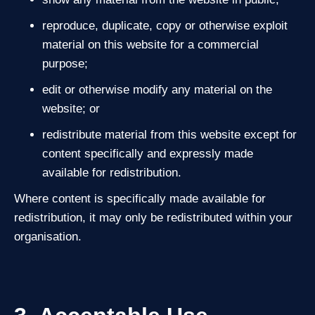
reproduce, duplicate, copy or otherwise exploit
material on this website for a commercial
purpose;
edit or otherwise modify any material on the
website; or
redistribute material from this website except for
content specifically and expressly made
available for redistribution.
Where content is specifically made available for
redistribution, it may only be redistributed within your
organisation.