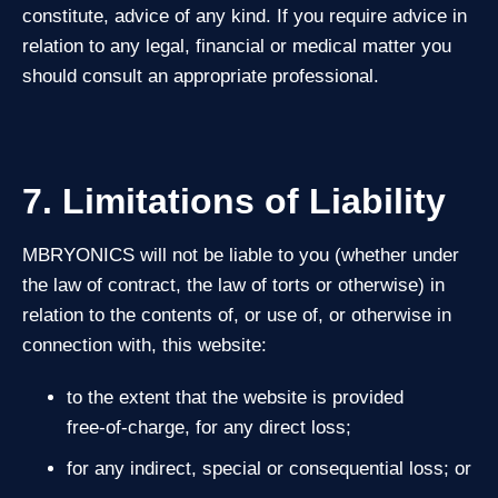
constitute, advice of any kind. If you require advice in
relation to any legal, financial or medical matter you
should consult an appropriate professional.
7. Limitations of Liability
MBRYONICS will not be liable to you (whether under
the law of contract, the law of torts or otherwise) in
relation to the contents of, or use of, or otherwise in
connection with, this website:
to the extent that the website is provided
free‑of‑charge, for any direct loss;
for any indirect, special or consequential loss; or