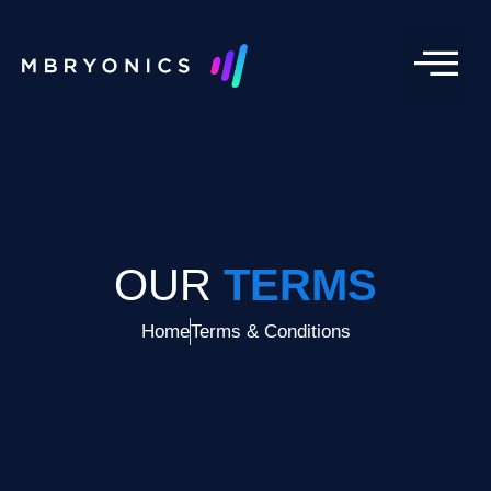
OUR
TERMS
Home
Terms & Conditions