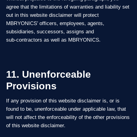
agree that the limitations of warranties and liability set
out in this website disclaimer will protect
MBRYONICS’ officers, employees, agents,
subsidiaries, successors, assigns and
sub‑contractors as well as MBRYONICS.
11. Unenforceable
Provisions
If any provision of this website disclaimer is, or is
found to be, unenforceable under applicable law, that
will not affect the enforceability of the other provisions
of this website disclaimer.