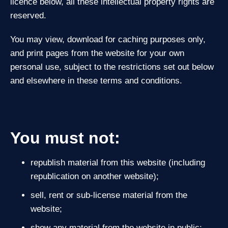
licence below, all these intellectual property rights are
reserved.
You may view, download for caching purposes only,
and print pages from the website for your own
personal use, subject to the restrictions set out below
and elsewhere in these terms and conditions.
You must not:
republish material from this website (including
republication on another website);
sell, rent or sub‑license material from the
website;
show any material from the website in public;