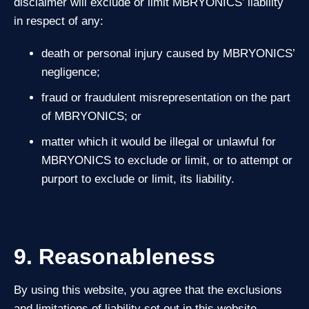
disclaimer will exclude or limit MBRYONICS’ liability
in respect of any:
death or personal injury caused by MBRYONICS’
negligence;
fraud or fraudulent misrepresentation on the part
of MBRYONICS; or
matter which it would be illegal or unlawful for
MBRYONICS to exclude or limit, or to attempt or
purport to exclude or limit, its liability.
9. Reasonableness
By using this website, you agree that the exclusions
and limitations of liability set out in this website