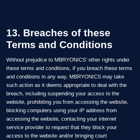
13. Breaches of these
Terms and Conditions
Without prejudice to MBRYONICS’ other rights under
these terms and conditions, if you breach these terms
and conditions in any way, MBRYONICS may take
such action as it deems appropriate to deal with the
breach, including suspending your access to the
website, prohibiting you from accessing the website,
blocking computers using your IP address from
accessing the website, contacting your internet
service provider to request that they block your
access to the website and/or bringing court