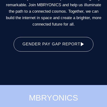
remarkable. Join MBRYONICS and help us illuminate
the path to a connected cosmos. Together, we can
build the internet in space and create a brighter, more
connected future for all.
GENDER PAY GAP REPORT
MBRYONICS