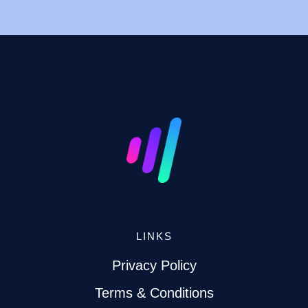
LINKS
Privacy Policy
Terms & Conditions