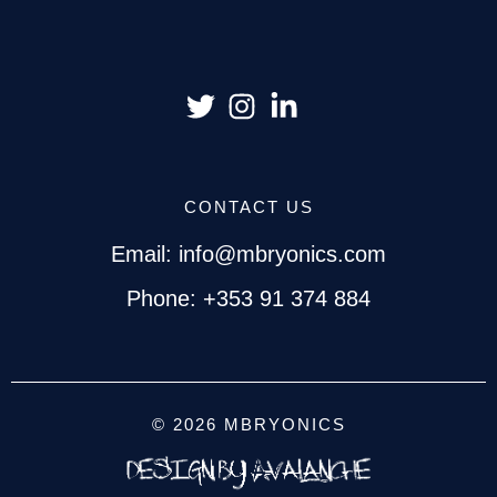
CONTACT US
Email: info@mbryonics.com
Phone: +353 91 374 884
© 2026 MBRYONICS