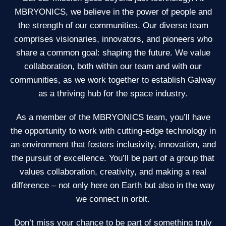
MBRYONICS, we believe in the power of people and
the strength of our communities. Our diverse team
comprises visionaries, innovators, and pioneers who
share a common goal: shaping the future. We value
collaboration, both within our team and with our
communities, as we work together to establish Galway
as a thriving hub for the space industry.
As a member of the MBRYONICS team, you’ll have
the opportunity to work with cutting-edge technology in
an environment that fosters inclusivity, innovation, and
the pursuit of excellence. You’ll be part of a group that
values collaboration, creativity, and making a real
difference – not only here on Earth but also in the way
we connect in orbit.
Don’t miss your chance to be part of something truly