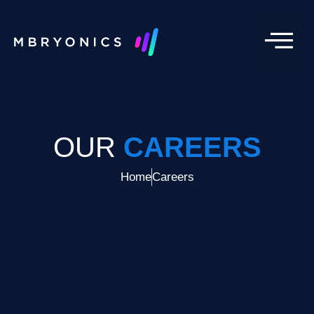
OUR
CAREERS
Home
Careers