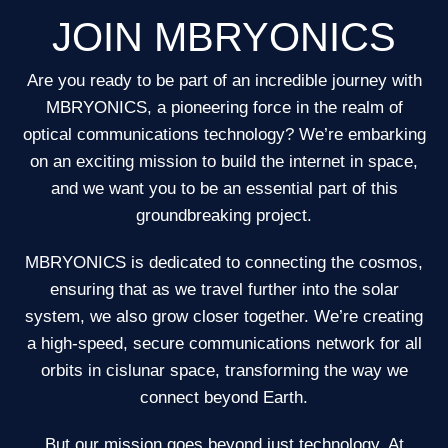
JOIN MBRYONICS
Are you ready to be part of an incredible journey with
MBRYONICS, a pioneering force in the realm of
optical communications technology? We’re embarking
on an exciting mission to build the internet in space,
and we want you to be an essential part of this
groundbreaking project.
MBRYONICS is dedicated to connecting the cosmos,
ensuring that as we travel further into the solar
system, we also grow closer together. We’re creating
a high-speed, secure communications network for all
orbits in cislunar space, transforming the way we
connect beyond Earth.
But our mission goes beyond just technology. At