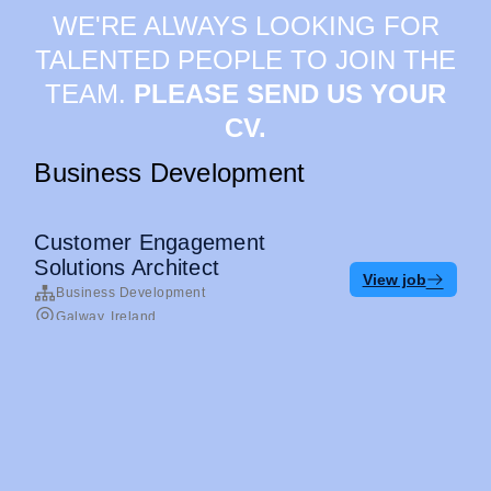
WE'RE ALWAYS LOOKING FOR
TALENTED PEOPLE TO JOIN THE
TEAM.
PLEASE SEND US YOUR
CV.